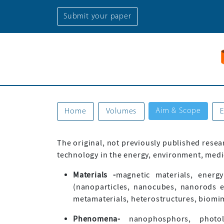
Submit your paper
Aim & Scope
Home
Volumes
E
The original, not previously published resea
technology in the energy, environment, medic
Materials -
magnetic materials, energy
(nanoparticles, nanocubes, nanorods e
metamaterials, heterostructures, biomimet
Phenomena-
nanophosphors, photolum