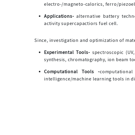
electro-/magneto-calorics, ferro/piezoe
Applications-
alternative battery techno
activity supercapactiors fuel cell.
Since, investigation and optimization of mate
Experimental Tools-
spectroscopic (UV,
synthesis, chromatography, ion beam tool
Computational Tools -
computational 
intelligence/machine learning tools in d