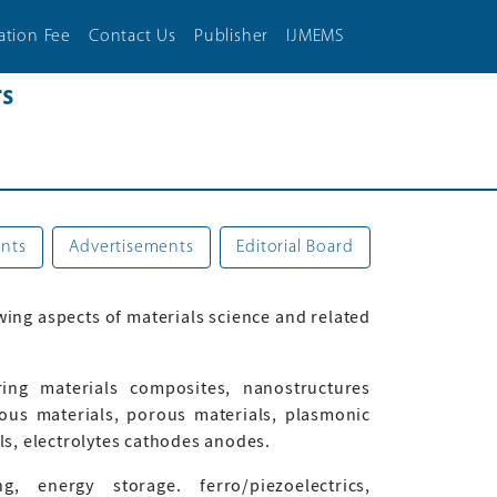
ation Fee
Contact Us
Publisher
IJMEMS
rs
nts
Advertisements
Editorial Board
wing aspects of materials science and related
ering materials composites, nanostructures
ous materials, porous materials, plasmonic
als, electrolytes cathodes anodes.
 energy storage. ferro/piezoelectrics,