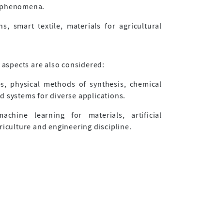
c phenomena.
s, smart textile, materials for agricultural
g aspects are also considered:
, physical methods of synthesis, chemical
d systems for diverse applications.
machine learning for materials, artificial
riculture and engineering discipline.