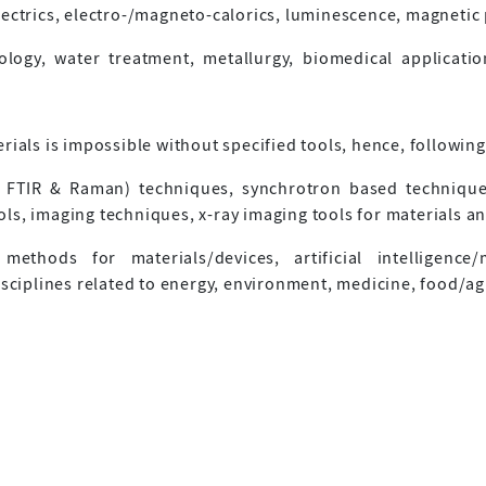
lectrics, electro-/magneto-calorics, luminescence, magneti
logy, water treatment, metallurgy, biomedical application
rials is impossible without specified tools, hence, followin
 FTIR & Raman) techniques, synchrotron based techniques
s, imaging techniques, x-ray imaging tools for materials an
methods for materials/devices, artificial intelligence/
isciplines related to energy, environment, medicine, food/ag