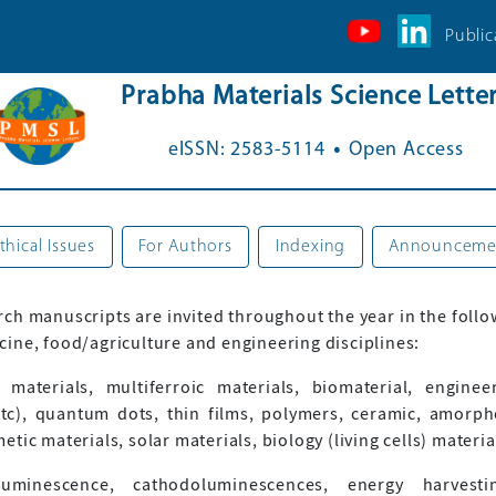
Public
Prabha Materials Science Lette
.
eISSN: 2583-5114
Open Access
thical Issues
For Authors
Indexing
Announceme
rch manuscripts are invited throughout the year in the follo
ine, food/agriculture and engineering disciplines:
 materials, multiferroic materials, biomaterial, engine
tc), quantum dots, thin films, polymers, ceramic, amorph
ic materials, solar materials, biology (living cells) materi
inescence, cathodoluminescences, energy harvesting,