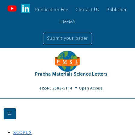
Publication Fee
Contact Us
Publisher
IJMEMS
Submit your paper
Prabha Materials Science Letters
.
eISSN: 2583-5114
Open Access
SCOPUS