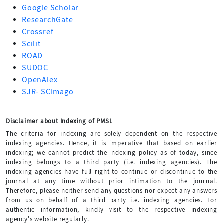
Google Scholar
ResearchGate
Crossref
Scilit
ROAD
SUDOC
OpenAlex
SJR- SCImago
Disclaimer about Indexing of PMSL
The criteria for indexing are solely dependent on the respective
indexing agencies. Hence, it is imperative that based on earlier
indexing; we cannot predict the indexing policy as of today, since
indexing belongs to a third party (i.e. indexing agencies). The
indexing agencies have full right to continue or discontinue to the
journal at any time without prior intimation to the journal.
Therefore, please neither send any questions nor expect any answers
from us on behalf of a third party i.e. indexing agencies. For
authentic information, kindly visit to the respective indexing
agency's website regularly.